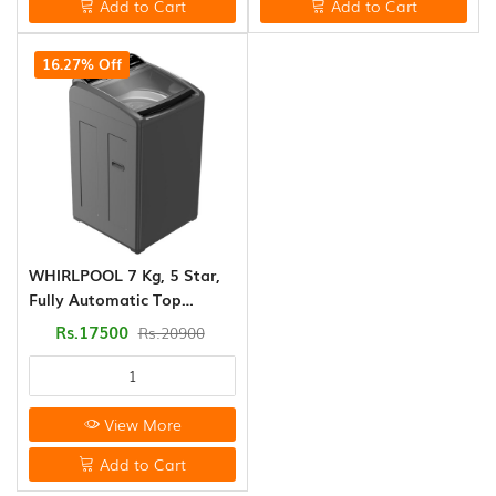
Add to Cart
Add to Cart
16.27% Off
WHIRLPOOL 7 Kg, 5 Star,
Fully Automatic Top
Loading Washing Machine
Rs.17500
Rs.20900
( ELITE)
View More
Add to Cart