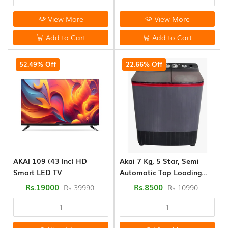
View More
View More
Add to Cart
Add to Cart
52.49% Off
22.66% Off
AKAI 109 (43 Inc) HD
Akai 7 Kg, 5 Star, Semi
Smart LED TV
Automatic Top Loading
Washing Machine (AKSA-
Rs.19000
Rs.8500
Rs.39990
Rs.10990
70DBP)