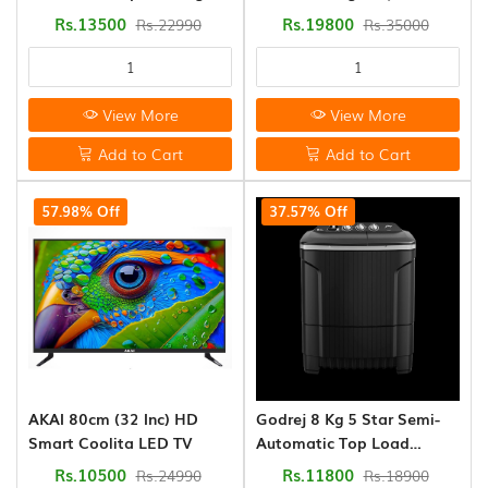
(0)
Washing Machine (AFT-
Automatic (WTEON VLVT
Rs.13500
Rs.19800
Rs.22990
Rs.35000
75DBPG)
80 5.0 FDTN MTBK)
Fridge
&
Refrigerator
View More
View More
(0)
Add to Cart
Add to Cart
Audio
57.98% Off
37.57% Off
&
Sound
,Systems
(0)
Godrej 8 Kg 5 Star Semi-
AKAI 80cm (32 Inc) HD
Automatic Top Load
Smart Coolita LED TV
Washing Machine
Rs.11800
Rs.10500
Rs.18900
Rs.24990