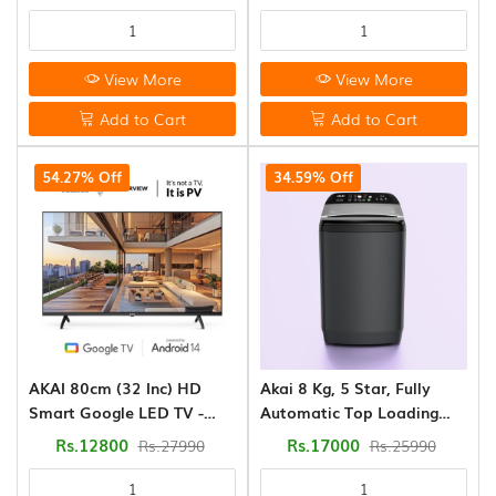
(WSEDGE CLS 80 5.0 PRA
SLGR)
View More
View More
Add to Cart
Add to Cart
54.27% Off
34.59% Off
AKAI 80cm (32 Inc) HD
Akai 8 Kg, 5 Star, Fully
Smart Google LED TV -
Automatic Top Loading
Android 14 - Power View
Washing Machine (AFT-
Rs.12800
Rs.17000
Rs.27990
Rs.25990
80DBHG)