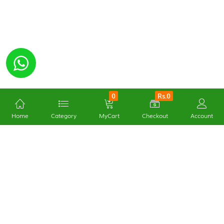
0
Rs.0
Home
Category
MyCart
Checkout
Account