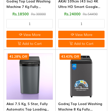
Godrej Top Load Washing
AKAI 109cm (43 Inc) 4K
CONTACT
Star
Machine 7 Kg Fully
Ultra HD Smart Google
US
(0)
Automatic (WTEON VLVT
LED TV
Rs.18500
Rs.24000
Rs.30000
Rs.54490
70 5.0 FDTN2 MTBK)
Air
Conditioner
Non
View More
View More
Inverter
(0)
Add to Cart
Add to Cart
Smart
41.28% Off
43.43% Off
Led
Tv
(5)
Washing
Machine
(8)
Akai 7.5 Kg, 5 Star, Fully
Godrej Top Load Washing
Kitchen
Automatic Top Loading
Machine 8 Kg Fully
Appliances