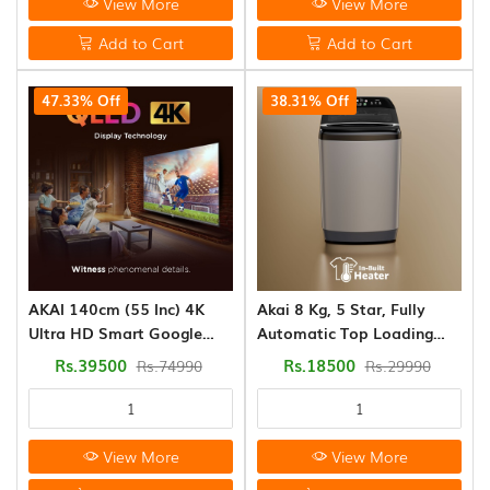
View More
View More
Add to Cart
Add to Cart
47.33% Off
38.31% Off
AKAI 140cm (55 Inc) 4K
Akai 8 Kg, 5 Star, Fully
Ultra HD Smart Google
Automatic Top Loading
QLED TV
Washing Machine (AFT-
Rs.39500
Rs.18500
Rs.74990
Rs.29990
80DGG-H)
View More
View More