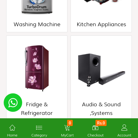
(0)
Fridge
Washing Machine
Kitchen Appliances
&
Refrigerator
(0)
Audio
&
Sound
,Systems
(0)
Fridge &
Audio & Sound
Refrigerator
,Systems
0
Rs.0
Home
Category
MyCart
Checkout
Account