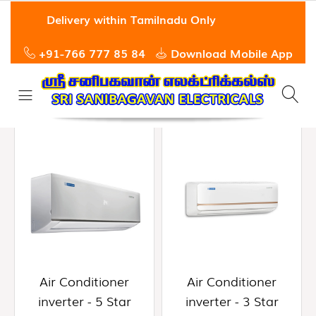
Hi,
Delivery within Tamilnadu Only
Guest
User
+91-766 777 85 84
Download Mobile App
All
HOME
Departments
ABOUT
US
Air
0
search
Conditioner
result
Inverter
PRODUCTS
-
5
OFFERS
Star
(0)
QUICK
ORDER
Air
Conditioner
Air Conditioner
Air Conditioner
Inverter
SERVICE
inverter - 5 Star
inverter - 3 Star
-
3